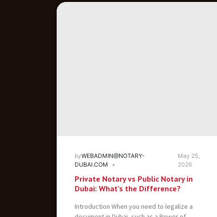
by
WEBADMIN@NOTARY-
May 25,
DUBAI.COM
2026
Private Notary vs Public Notary in
Dubai: What’s the Difference?
Introduction When you need to legalize a
document in Dubai, such as a Power of