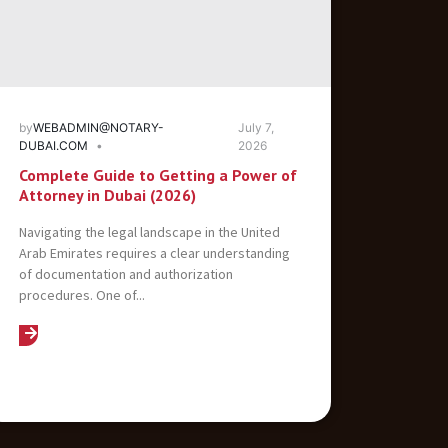
by
WEBADMIN@NOTARY-
July 7,
DUBAI.COM
2026
Complete Guide to Getting a Power of
Attorney in Dubai (2026)
Navigating the legal landscape in the United
Arab Emirates requires a clear understanding
of documentation and authorization
procedures. One of...