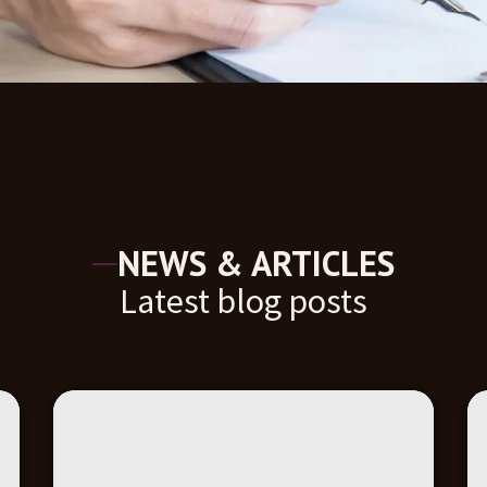
NEWS & ARTICLES
Latest blog posts