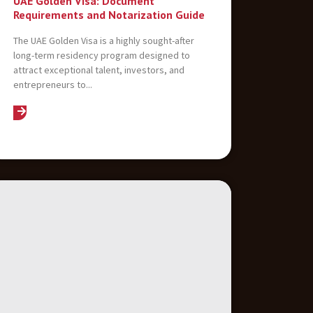
UAE Golden Visa: Document
Requirements and Notarization Guide
The UAE Golden Visa is a highly sought-after
long-term residency program designed to
attract exceptional talent, investors, and
entrepreneurs to...