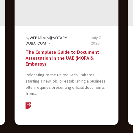
by
WEBADMIN@NOTARY-
July 7,
DUBAI.COM
2026
The Complete Guide to Document
Attestation in the UAE (MOFA &
Embassy)
Relocating to the United Arab Emirates,
starting a new job, or establishing a business
often requires presenting official documents
from...