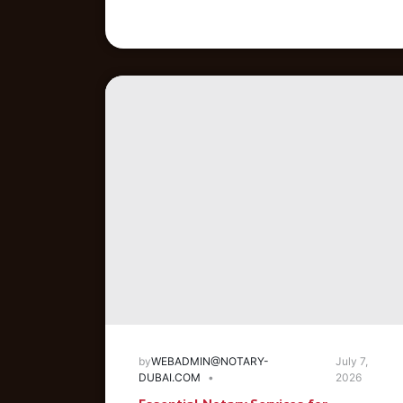
by
WEBADMIN@NOTARY-
July 7,
DUBAI.COM
2026