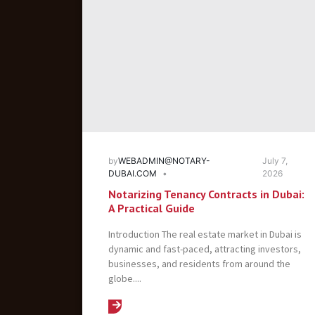
by
WEBADMIN@NOTARY-
July 7,
DUBAI.COM
2026
Notarizing Tenancy Contracts in Dubai:
A Practical Guide
Introduction The real estate market in Dubai is
dynamic and fast-paced, attracting investors,
businesses, and residents from around the
globe....