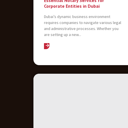
Essential Notary Services for
Corporate Entities in Dubai
Dubai’s dynamic business environment
requires companies to navigate various legal
and administrative processes. Whether you
are setting up a new...