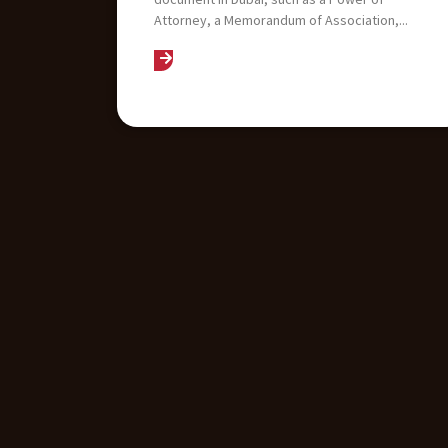
Attorney, a Memorandum of Association,...