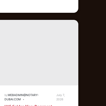
by
WEBADMIN@NOTARY-
July 7,
DUBAI.COM
2026