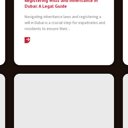
Registering Wills and Inheritance in
Dubai: A Legal Guide
Navigating inheritance laws and registering a
will in Dubai is a crucial step for expatriates and
residents to ensure their...