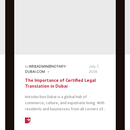
by
WEBADMIN@NOTARY-
July 7,
DUBAI.COM
2026
The Importance of Certified Legal
Translation in Dubai
Introduction Dubai is a global hub of
commerce, culture, and expatriate living. With
residents and businesses from all corners of...