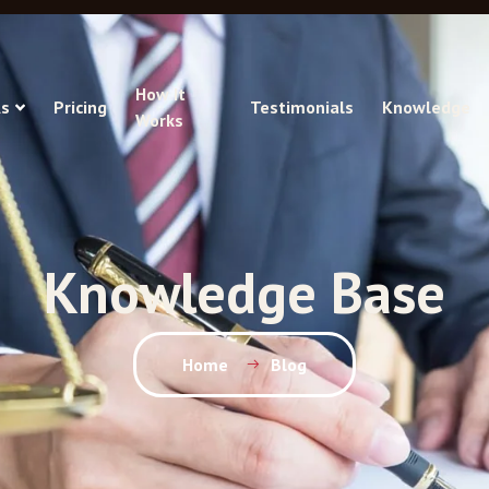
How It
s
Pricing
Testimonials
Knowledge
Works
Knowledge Base
Home
Blog