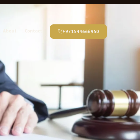
About
Contact
+971544666950