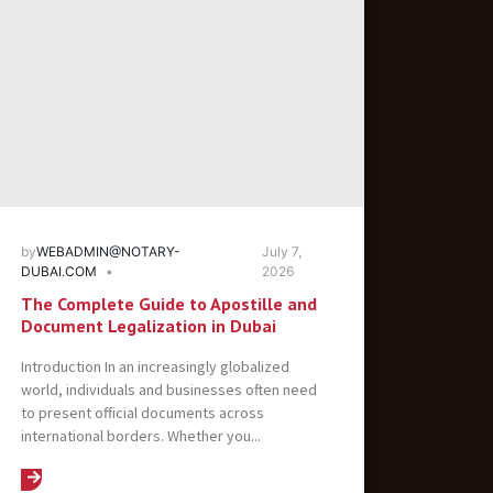
by
WEBADMIN@NOTARY-
July 7,
DUBAI.COM
2026
The Complete Guide to Apostille and
Document Legalization in Dubai
Introduction In an increasingly globalized
world, individuals and businesses often need
to present official documents across
international borders. Whether you...