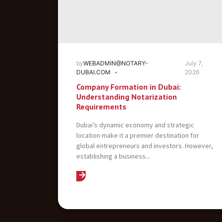
by
WEBADMIN@NOTARY-
July 7,
DUBAI.COM
2026
Company Formation in Dubai:
Understanding Notarization
Requirements
Dubai’s dynamic economy and strategic
location make it a premier destination for
global entrepreneurs and investors. However,
establishing a business...