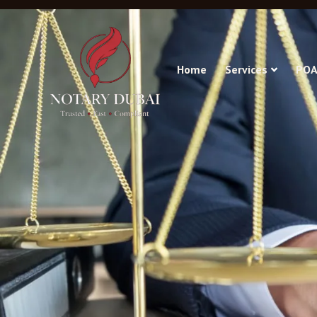
Home
Services
POA