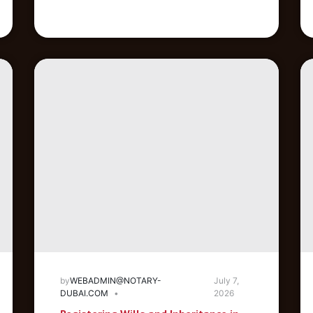
by
WEBADMIN@NOTARY-
July 7,
DUBAI.COM
2026