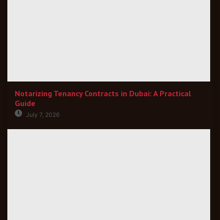
Notarizing Tenancy Contracts in Dubai: A Practical
Guide
July 7, 2026