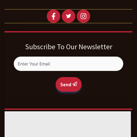
Subscribe To Our Newsletter
Send