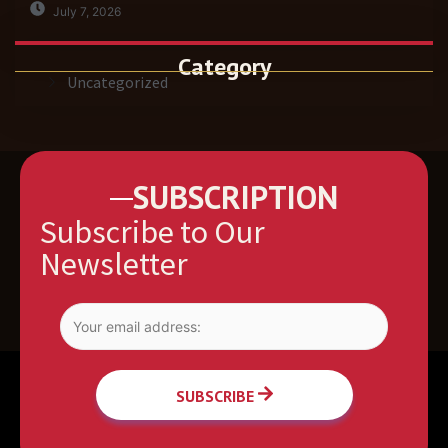
July 7, 2026
Category
Uncategorized
SUBSCRIPTION
Subscribe to Our
Newsletter
SUBSCRIBE