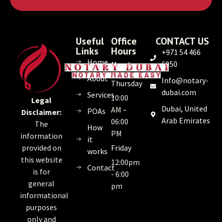
Useful
Office
CONTACT US
Links
Hours
+971 54 466
Home
6950
Monday
–
About
Info@notary-
Thursday
dubai.com
Services
10:00
Legal
Dubai, United
AM –
POAs
Disclaimer:
Arab Emirates
06:00
The
How
PM
information
it
Friday
provided on
works
this website
12:00pm
Contact
is for
- 6:00
general
pm
informational
purposes
only and