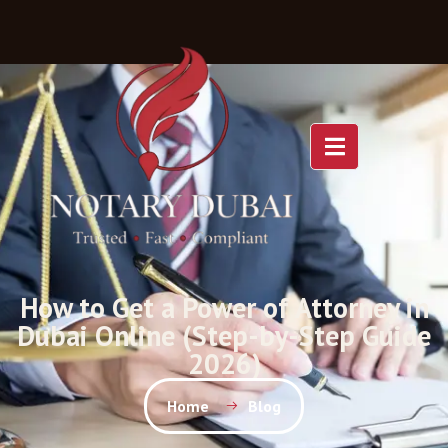
How to Get a Power of Attorney in
Dubai Online (Step-by-Step Guide
2026)
Home
Blog