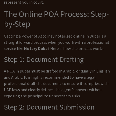
represent you in court.
The Online POA Process: Step-
by-Step
Getting a Power of Attorney notarized online in Dubai is a
straightforward process when you work with a professional
service like
Notary Dubai
. Here is how the process works:
Step 1: Document Drafting
A POA in Dubai must be drafted in Arabic, or dually in English
and Arabic. It is highly recommended to have a legal
professional draft the document to ensure it complies with
UAE laws and clearly defines the agent’s powers without
exposing the principal to unnecessary risks.
Step 2: Document Submission