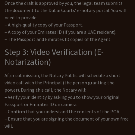
Once the draft is approved by you, the legal team submits
the document to the Dubai Courts’ e-notary portal. You will
need to provide:
– A high-quality copy of your Passport.
– A copy of your Emirates ID (if you are a UAE resident).
– The Passport and Emirates ID copies of the Agent.
Step 3: Video Verification (E-
Notarization)
After submission, the Notary Public will schedule a short
video call with the Principal (the person granting the
power). During this call, the Notary will:
– Verify your identity by asking you to show your original
Passport or Emirates ID on camera.
– Confirm that you understand the contents of the POA.
– Ensure that you are signing the document of your own free
will.