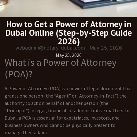
How to Get a Power of Attorney in
Dubai Online (Step-by-Step Guide
2026)
webadmin@notary-dubai.com
May 25, 2026
May 25, 2026
What is a Power of Attorney
(POA)?
A Power of Attorney (POA) is a powerful legal document that
grants one person (the “Agent” or “Attorney-in-Fact”) the
authority to act on behalf of another person (the
“Principal”) in legal, financial, or administrative matters. In
Dubai, a POA is essential for expatriates, investors, and
business owners who cannot be physically present to
manage their affairs.