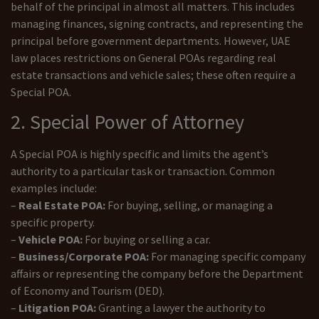
behalf of the principal in almost all matters. This includes
managing finances, signing contracts, and representing the
principal before government departments. However, UAE
law places restrictions on General POAs regarding real
estate transactions and vehicle sales; these often require a
Special POA.
2. Special Power of Attorney
A Special POA is highly specific and limits the agent’s
authority to a particular task or transaction. Common
examples include:
–
Real Estate POA:
For buying, selling, or managing a
specific property.
–
Vehicle POA:
For buying or selling a car.
–
Business/Corporate POA:
For managing specific company
affairs or representing the company before the Department
of Economy and Tourism (DED).
–
Litigation POA:
Granting a lawyer the authority to