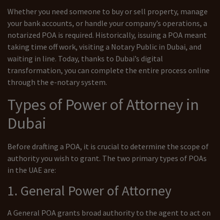
Whether you need someone to buy or sell property, manage
your bank accounts, or handle your company’s operations, a
notarized POA is required. Historically, issuing a POA meant
taking time off work, visiting a Notary Public in Dubai, and
waiting in line. Today, thanks to Dubai’s digital
transformation, you can complete the entire process online
through the e-notary system.
Types of Power of Attorney in
Dubai
Before drafting a POA, it is crucial to determine the scope of
authority you wish to grant. The two primary types of POAs
in the UAE are:
1. General Power of Attorney
A General POA grants broad authority to the agent to act on