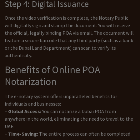
Step 4: Digital Issuance
Once the video verification is complete, the Notary Public
will digitally sign and stamp the document. You will receive
the official, legally binding POA via email. The document will
feature a secure barcode that any third party (such as a bank
or the Dubai Land Department) can scan to verify its
authenticity.
Benefits of Online POA
Notarization
The e-notary system offers unparalleled benefits for
individuals and businesses:
–
Global Access:
You can notarize a Dubai POA from
anywhere in the world, eliminating the need to travel to the
UAE.
–
Time-Saving:
The entire process can often be completed