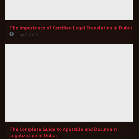
The Importance of Certified Legal Translation in Dubai
July 7, 2026
The Complete Guide to Apostille and Document
Legalization in Dubai