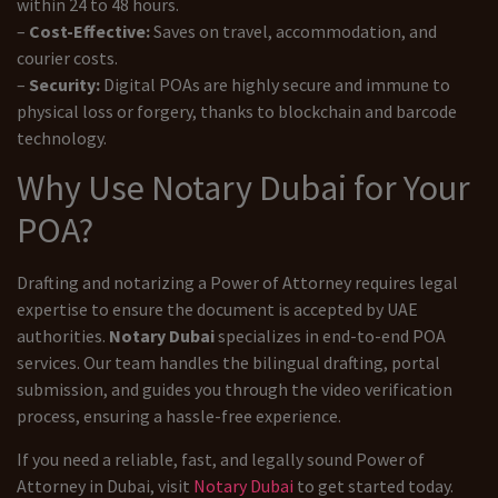
within 24 to 48 hours.
–
Cost-Effective:
Saves on travel, accommodation, and
courier costs.
–
Security:
Digital POAs are highly secure and immune to
physical loss or forgery, thanks to blockchain and barcode
technology.
Why Use Notary Dubai for Your
POA?
Drafting and notarizing a Power of Attorney requires legal
expertise to ensure the document is accepted by UAE
authorities.
Notary Dubai
specializes in end-to-end POA
services. Our team handles the bilingual drafting, portal
submission, and guides you through the video verification
process, ensuring a hassle-free experience.
If you need a reliable, fast, and legally sound Power of
Attorney in Dubai, visit
Notary Dubai
to get started today.