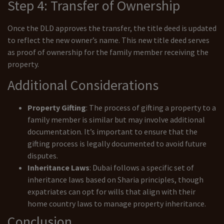
Step 4: Transfer of Ownership
Once the DLD approves the transfer, the title deed is updated
to reflect the new owner’s name. This new title deed serves
as proof of ownership for the family member receiving the
property.
Additional Considerations
Property Gifting
: The process of gifting a property to a
family member is similar but may involve additional
documentation. It’s important to ensure that the
gifting process is legally documented to avoid future
disputes.
Inheritance Laws
: Dubai follows a specific set of
inheritance laws based on Sharia principles, though
expatriates can opt for wills that align with their
home country laws to manage property inheritance.
Conclusion