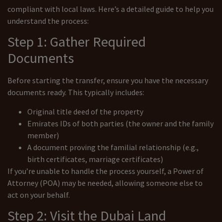
compliant with local laws. Here’s a detailed guide to help you
understand the process:
Step 1: Gather Required
Documents
Before starting the transfer, ensure you have the necessary
documents ready. This typically includes:
Original title deed of the property
Emirates IDs of both parties (the owner and the family
member)
A document proving the familial relationship (e.g.,
birth certificates, marriage certificates)
If you’re unable to handle the process yourself, a Power of
Attorney (POA) may be needed, allowing someone else to
act on your behalf.
Step 2: Visit the Dubai Land