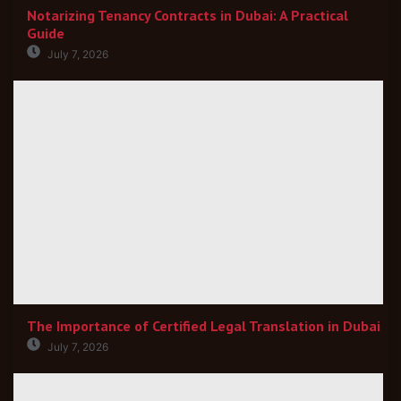
Notarizing Tenancy Contracts in Dubai: A Practical
Guide
July 7, 2026
The Importance of Certified Legal Translation in Dubai
July 7, 2026