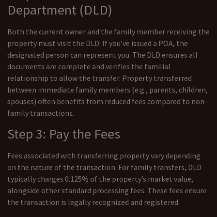
Department (DLD)
Both the current owner and the family member receiving the
property must visit the DLD. If you’ve issued a POA, the
designated person can represent you. The DLD ensures all
documents are complete and verifies the familial
relationship to allow the transfer. Property transferred
between immediate family members (e.g., parents, children,
spouses) often benefits from reduced fees compared to non-
family transactions.
Step 3: Pay the Fees
Fees associated with transferring property vary depending
on the nature of the transaction. For family transfers, DLD
typically charges 0.125% of the property’s market value,
alongside other standard processing fees. These fees ensure
the transaction is legally recognized and registered.