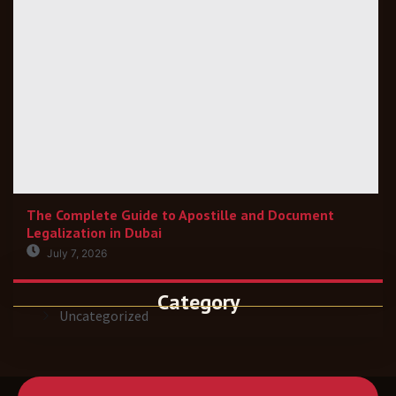
The Complete Guide to Apostille and Document
Legalization in Dubai
July 7, 2026
Category
Uncategorized