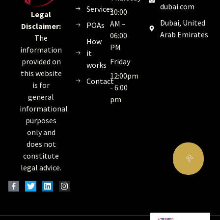
dubai.com
Services
10:00
Legal
Dubai, United
AM –
POAs
Disclaimer:
Arab Emirates
06:00
The
How
PM
information
it
Friday
provided on
works
this website
12:00pm
Contact
is for
- 6:00
general
pm
informational
purposes
only and
does not
constitute
legal advice.