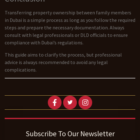
Transferring property ownership between family members
in Dubai is a simple process as long as you follow the required
steps and prepare the necessary documentation. Always
consult with legal professionals or DLD officials to ensure
compliance with Dubai’s regulations.
This guide aims to clarify the process, but professional
advice is always recommended to avoid any legal
complications.
Subscribe To Our Newsletter