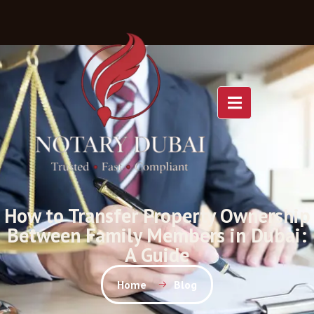
How to Transfer Property Ownership
Between Family Members in Dubai:
A Guide
Home
Blog