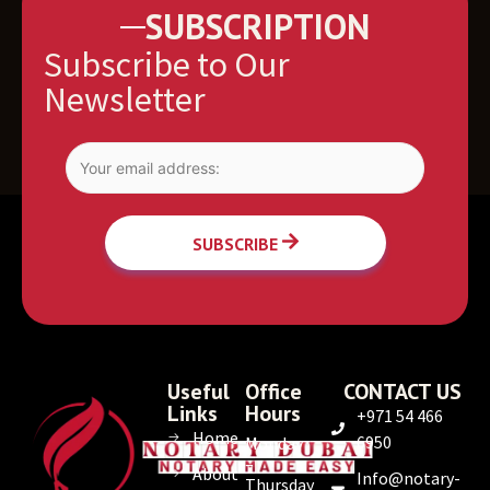
SUBSCRIPTION
Subscribe to Our
Newsletter
SUBSCRIBE
Useful
Office
CONTACT US
Links
Hours
+971 54 466
Home
6950
Monday
–
About
Info@notary-
Thursday