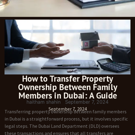
How to Transfer Property
Ownership Between Family
Members in Dubai: A Guide
haitham shahin
September 7, 2024
September 7, 2024
Transferring property ownership between family members
in Dubai is a straightforward process, but it involves specific
legal steps. The Dubai Land Department (DLD) oversees
these transactions and ensures that all transfers are