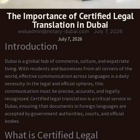
The Importance of Certified Legal
Translation in Dubai
webadmin@notary-dubai.com
July 7, 2026
July 7, 2026
Introduction
Dubai is a global hub of commerce, culture, and expatriate
living. With residents and businesses from all corners of the
world, effective communication across languages is a daily
necessity. In the legal and official spheres, this
communication must be precise, accurate, and legally
recognized. Certified legal translation is a critical service in
Dubai, ensuring that documents in foreign languages are
accepted by government authorities, courts, and official
bodies.
What is Certified Legal