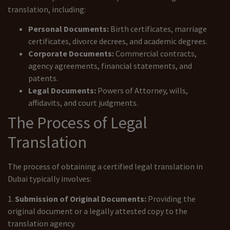
translation, including:
Personal Documents:
Birth certificates, marriage
certificates, divorce decrees, and academic degrees.
Corporate Documents:
Commercial contracts,
agency agreements, financial statements, and
patents.
Legal Documents:
Powers of Attorney, wills,
affidavits, and court judgments.
The Process of Legal
Translation
The process of obtaining a certified legal translation in
Dubai typically involves:
1.
Submission of Original Documents:
Providing the
original document or a legally attested copy to the
translation agency.