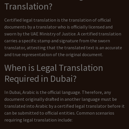
Translation?
Certified legal translation is the translation of official
documents by a translator who is officially licensed and
sworn by the UAE Ministry of Justice. A certified translation
carries a specific stamp and signature from the sworn
translator, attesting that the translated text is an accurate
and true representation of the original document.
When is Legal Translation
Required in Dubai?
In Dubai, Arabic is the official language. Therefore, any
document originally drafted in another language must be
translated into Arabic by a certified legal translator before it
can be submitted to official entities. Common scenarios
requiring legal translation include: