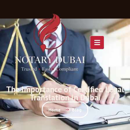
The Importance of Certified Legal
Translation in Dubai
Home
Blog