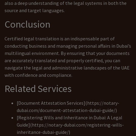
also a deep understanding of the legal systems in both the
source and target languages.
Conclusion
Certified legal translation is an indispensable part of
conducting business and managing personal affairs in Dubai’s
multilingual environment. By ensuring that your documents
are accurately translated and properly certified, you can
navigate the legal and administrative landscapes of the UAE
with confidence and compliance.
Related Services
[Document Attestation Services](https://notary-
dubai.com/document-attestation-dubai-guide/)
[Registering Wills and Inheritance in Dubai: A Legal
Guide](https://notary-dubai.com/registering-wills-
inheritance-dubai-guide/)