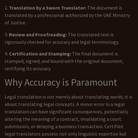
2.
Translation by a Sworn Translator:
The document is
translated by a professional authorized by the UAE Ministry
of Justice.
3.
Review and Proofreading:
The translated text is
rigorously checked for accuracy and legal terminology.
4.
Certification and Stamping:
The final document is
stamped, signed, and bound with the original document,
certifying its accuracy.
Why Accuracy is Paramount
Legal translation is not merely about translating words; it is
about translating legal concepts. A minor error in a legal
translation can have significant consequences, potentially
altering the meaning of a contract, invalidating a court
submission, or delaying a business transaction. Certified
legal translators possess not only linguistic expertise but