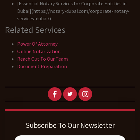
[Essential Notary Services for Corporate Entities in
Dubai](https://notary-dubai.com/corporate-notary-
services-dubai/)
Related Services
Power Of Attorney
Online Notarization
Reach Out To Our Team
Document Preparation
Subscribe To Our Newsletter