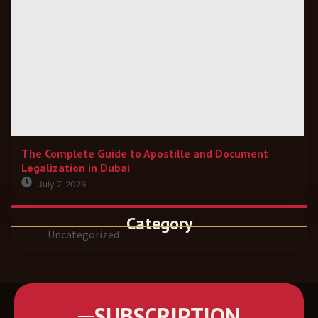
The Complete Guide to Apostille and Document
Legalization in Dubai
July 7, 2026
Category
Uncategorized
SUBSCRIPTION