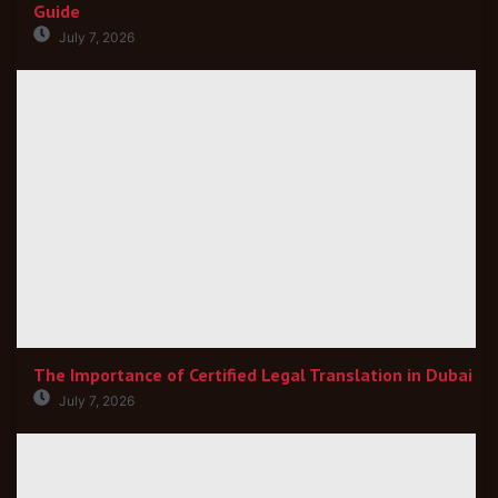
Guide
July 7, 2026
The Importance of Certified Legal Translation in Dubai
July 7, 2026