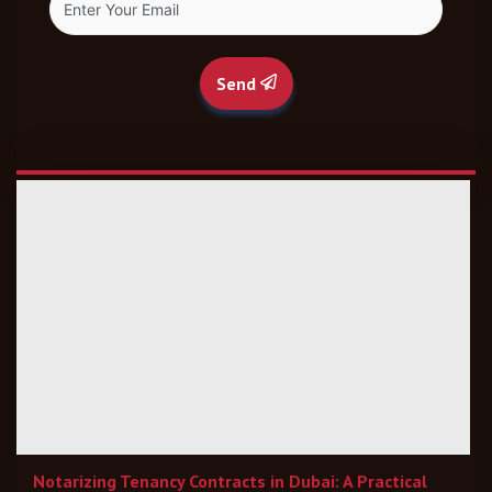
Send
Notarizing Tenancy Contracts in Dubai: A Practical