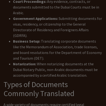
Court Proceedings:
Any evidence, contracts, or
documents submitted to the Dubai Courts must be in
Arabic.
Government Applications:
Submitting documents for
visas, residency, or citizenship to the General
Directorate of Residency and Foreigners Affairs
(GDRFA).
Business Setup:
Translating corporate documents
like the Memorandum of Association, trade licenses,
and board resolutions for the Department of Economy
and Tourism (DET).
Notarization:
When notarizing documents at the
Dubai Notary Public, non-Arabic documents must be
accompanied by a certified Arabic translation.
Types of Documents
Commonly Translated
A wide variety of documents require certified legal