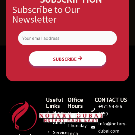
Subscribe to Our
Newsletter
SUBSCRIBE
Useful
Office
CONTACT US
Links
Hours
+971 54 466
Home
6950
Monday
–
About
Info@notary-
Thursday
dubai.com
Services
10:00