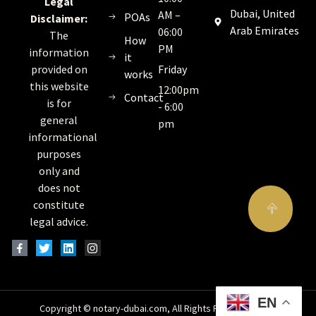
Legal
Dubai, United
AM –
POAs
Disclaimer:
Arab Emirates
06:00
The
How
PM
information
it
Friday
provided on
works
this website
12:00pm
Contact
is for
- 6:00
general
pm
informational
purposes
only and
does not
constitute
legal advice.
EN
Copyright © notary-dubai.com, All Rights Reserved 2024