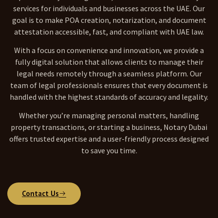
services for individuals and businesses across the UAE. Our
goal is to make POA creation, notarization, and document
attestation accessible, fast, and compliant with UAE law.
With a focus on convenience and innovation, we provide a
fully digital solution that allows clients to manage their
legal needs remotely through a seamless platform. Our
team of legal professionals ensures that every document is
handled with the highest standards of accuracy and legality.
Whether you’re managing personal matters, handling
property transactions, or starting a business, Notary Dubai
offers trusted expertise and a user-friendly process designed
to save you time.
Contact Us