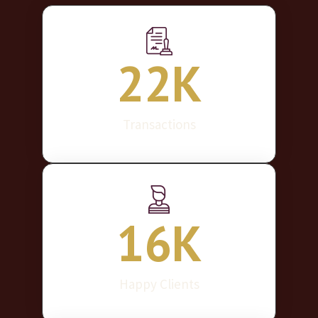
22
K
Transactions
16
K
Happy Clients