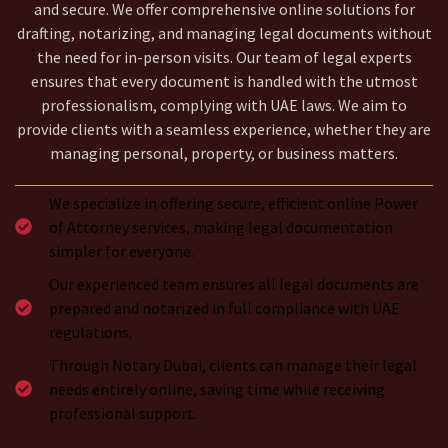
and secure. We offer comprehensive online solutions for
drafting, notarizing, and managing legal documents without
the need for in-person visits. Our team of legal experts
ensures that every document is handled with the utmost
professionalism, complying with UAE laws. We aim to
provide clients with a seamless experience, whether they are
managing personal, property, or business matters.
We specialize in offering secure, efficient online Power
of Attorney services, making legal documentation
simpler for everyone.
Our experienced team ensures all legal documents are
prepared and notarized in full compliance with UAE
regulations.
Through Notary Dubai, clients can manage their legal
needs entirely online, saving time while receiving
professional support.