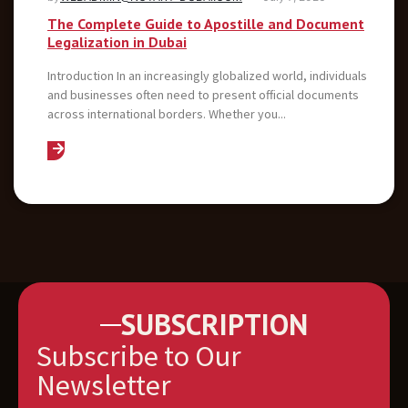
The Complete Guide to Apostille and Document
Legalization in Dubai
Introduction In an increasingly globalized world, individuals
and businesses often need to present official documents
across international borders. Whether you...
SUBSCRIPTION
Subscribe to Our
Newsletter