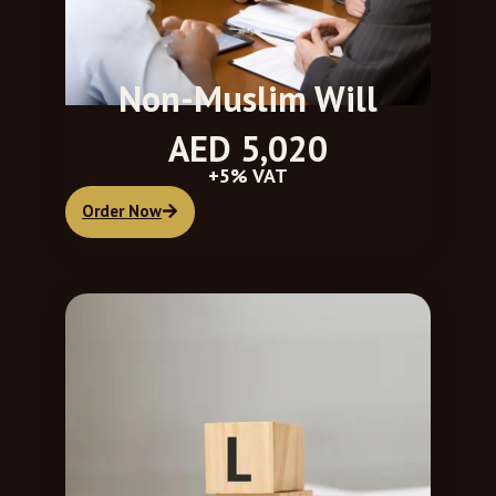
Non-Muslim Will
AED 5,020
+5% VAT
Order Now