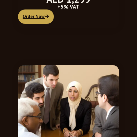
+5% VAT
Order Now