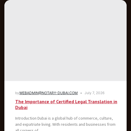
by
WEBADMIN@NOTARY-DUBAI.COM
July 7, 2026
The Importance of Certified Legal Translation in
Dubai
Introduction Dubai is a global hub of commerce, culture,
and expatriate living. With residents and businesses from
all corners of...