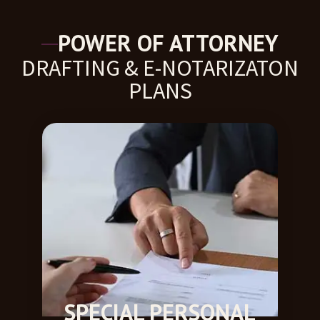
POWER OF ATTORNEY
DRAFTING & E-NOTARIZATON
PLANS​
SPECIAL PERSONAL