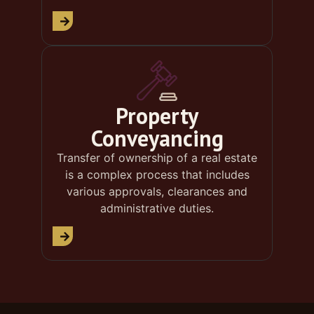
Property
Conveyancing
Transfer of ownership of a real estate
is a complex process that includes
various approvals, clearances and
administrative duties.