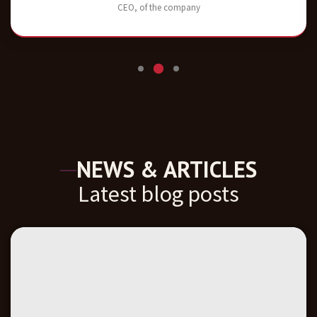
CEO, of the company
NEWS & ARTICLES
Latest blog posts