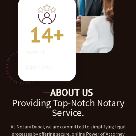
14
+
Years of
Experience
ABOUT US
Providing Top-Notch Notary
Service.
At Notary Dubai, we are committed to simplifying legal
processes by offering secure, online Power of Attorney