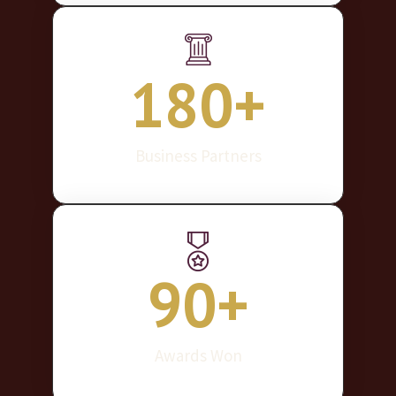
180
+
Business Partners
90
+
Awards Won