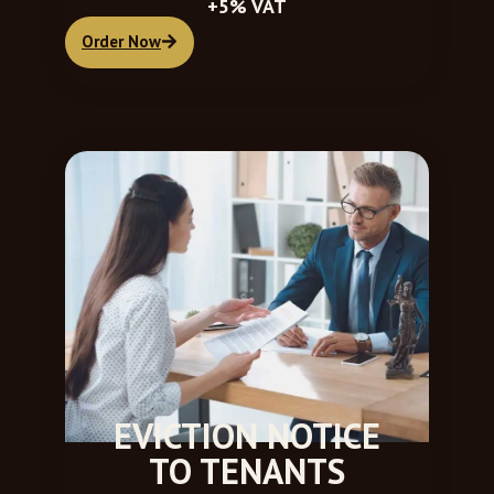
+5% VAT
Order Now
EVICTION NOTICE
TO TENANTS