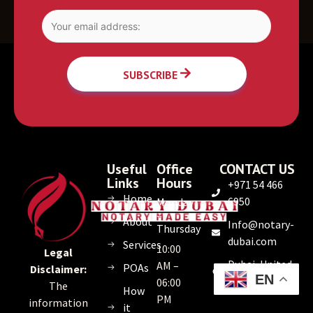
SUBSCRIBE
Useful
Office
CONTACT US
Links
Hours
+971 54 466
Home
6950
Monday
–
About
Info@notary-
Thursday
dubai.com
Services
10:00
Legal
Dubai, United
AM –
POAs
Disclaimer:
EN
Arab Emirates
06:00
The
How
PM
information
it