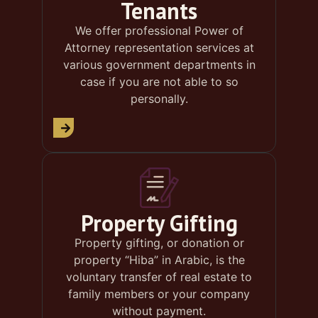
Tenants
We offer professional Power of
Attorney representation services at
various government departments in
case if you are not able to so
personally.
Property Gifting
Property gifting, or donation or
property “Hiba” in Arabic, is the
voluntary transfer of real estate to
family members or your company
without payment.