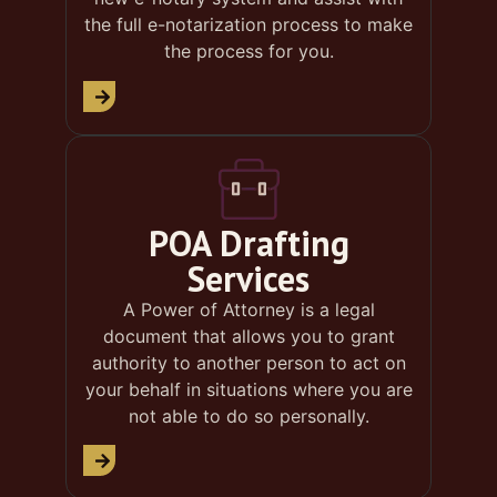
the full e-notarization process to make
the process for you.
POA Drafting
Services
A Power of Attorney is a legal
document that allows you to grant
authority to another person to act on
your behalf in situations where you are
not able to do so personally.