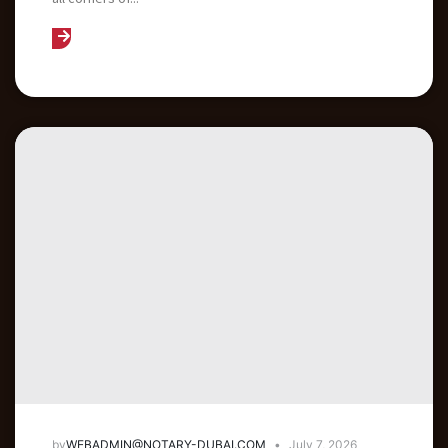
by
WEBADMIN@NOTARY-DUBAI.COM
July 7, 2026