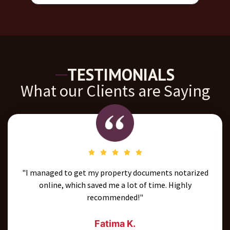
TESTIMONIALS
What our Clients are Saying
"The team was very professional and guided me through
the entire process seamlessly. I’ll definitely use their
services again."
Omar A.