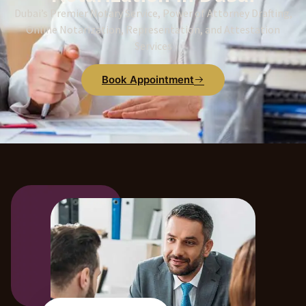
Dubai’s Premier Notary Service, Power of Attorney Drafting,
Online Notarization, Representation, and Attestation
Services
Book Appointment