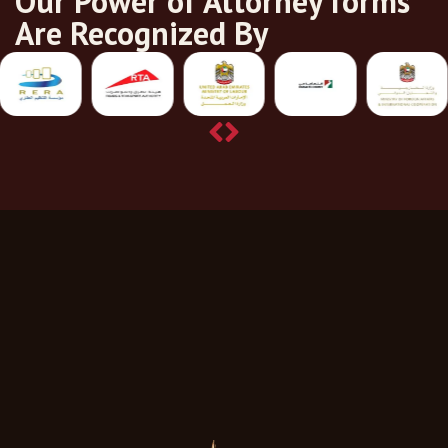
Our Power of Attorney forms
Are Recognized By