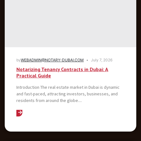
by
WEBADMIN@NOTARY-DUBAI.COM
July 7, 2026
Notarizing Tenancy Contracts in Dubai: A
Practical Guide
Introduction The real estate market in Dubai is dynamic
and fast-paced, attracting investors, businesses, and
residents from around the globe....