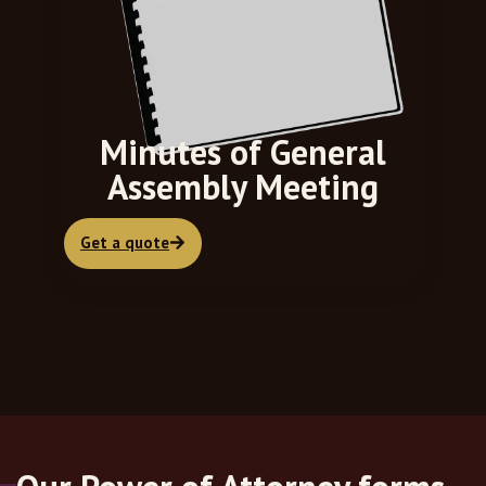
Minutes of General
Assembly Meeting
Get a quote