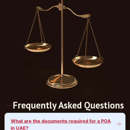
Frequently Asked Questions
What are the documents required for a POA
in UAE?