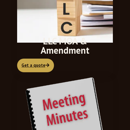
LLC MOA &
Amendment
Get a quote