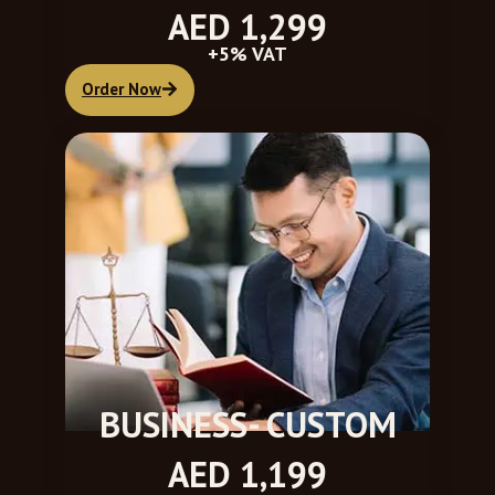
AED 1,299
+5% VAT
Order Now
BUSINESS- CUSTOM
AED 1,199