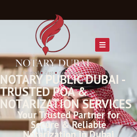
NOTARY PUBLIC DUBAI -
TRUSTED POA &
NOTARIZATION SERVICES
Your Trusted Partner for
Secure & Reliable
Notarization in Dubai