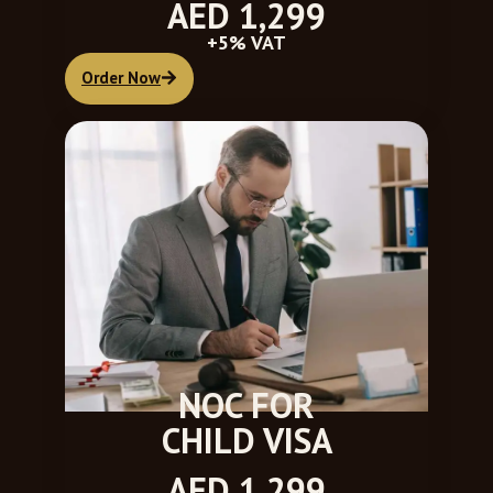
AED 1,299
+5% VAT
Order Now
NOC FOR
CHILD VISA
AED 1,299