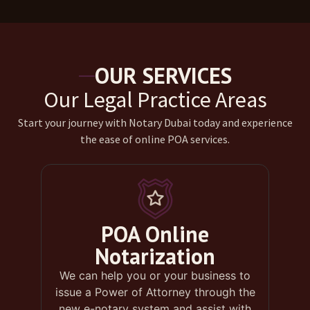
OUR SERVICES
Our Legal Practice Areas
Start your journey with Notary Dubai today and experience
the ease of online POA services.
POA Online
Notarization
We can help you or your business to
issue a Power of Attorney through the
new e-notary system and assist with