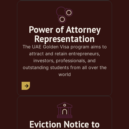
Power of Attorney
Representation
The UAE Golden Visa program aims to
attract and retain entrepreneurs,
investors, professionals, and
outstanding students from all over the
world
Eviction Notice to