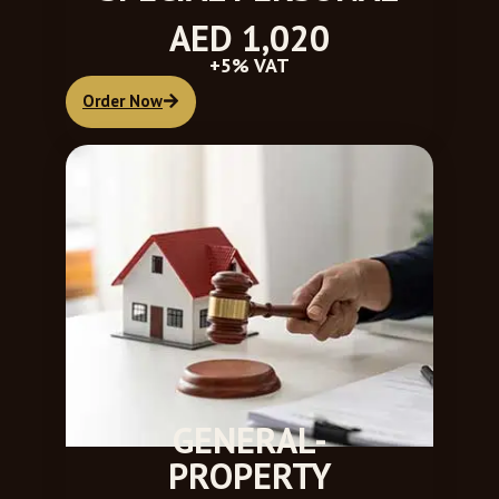
AED 1,020
+5% VAT
Order Now
GENERAL-
PROPERTY