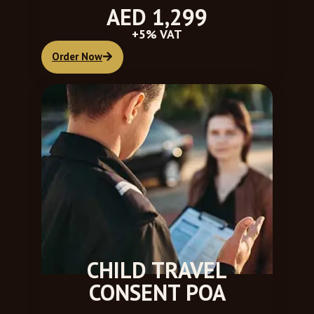
AED 1,299
+5% VAT
Order Now
CHILD TRAVEL
CONSENT POA