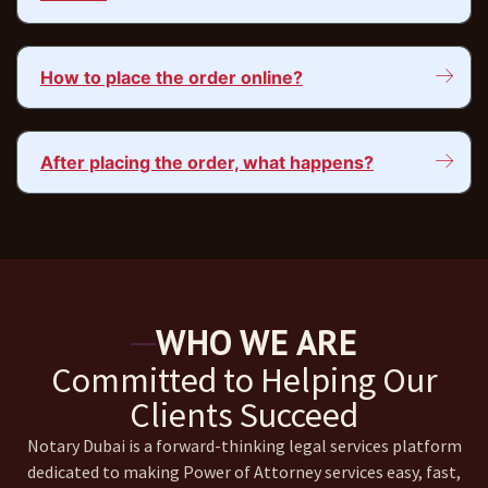
How to place the order online?
After placing the order, what happens?
WHO WE ARE
Committed to Helping Our
Clients Succeed
Notary Dubai is a forward-thinking legal services platform
dedicated to making Power of Attorney services easy, fast,