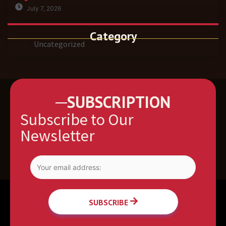
July 7, 2026
Category
Uncategorized
SUBSCRIPTION
Subscribe to Our
Newsletter
SUBSCRIBE