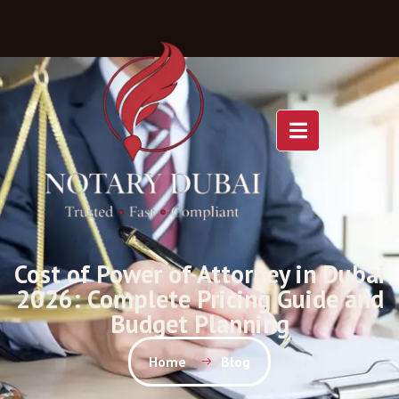
Cost of Power of Attorney in Dubai
2026: Complete Pricing Guide and
Budget Planning
Home
Blog