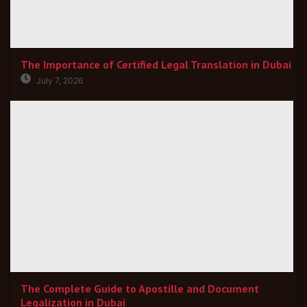
The Importance of Certified Legal Translation in Dubai
July 7, 2026
The Complete Guide to Apostille and Document
Legalization in Dubai