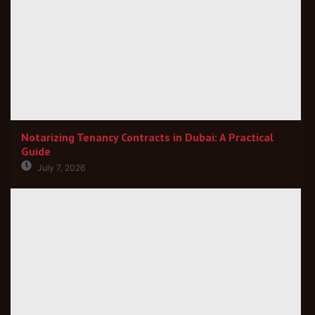
Notarizing Tenancy Contracts in Dubai: A Practical
Guide
July 7, 2026