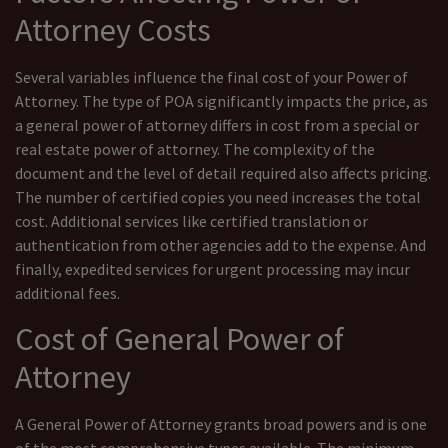
Attorney Costs
Several variables influence the final cost of your Power of
Attorney. The type of POA significantly impacts the price, as
a general power of attorney differs in cost from a special or
real estate power of attorney. The complexity of the
document and the level of detail required also affects pricing.
The number of certified copies you need increases the total
cost. Additional services like certified translation or
authentication from other agencies add to the expense. And
finally, expedited services for urgent processing may incur
additional fees.
Cost of General Power of
Attorney
A General Power of Attorney grants broad powers and is one
of the most comprehensive types available. The minimum