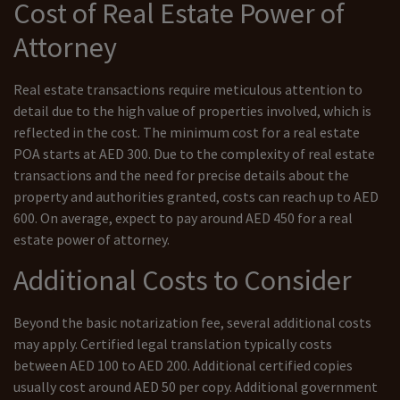
Cost of Real Estate Power of
Attorney
Real estate transactions require meticulous attention to
detail due to the high value of properties involved, which is
reflected in the cost. The minimum cost for a real estate
POA starts at AED 300. Due to the complexity of real estate
transactions and the need for precise details about the
property and authorities granted, costs can reach up to AED
600. On average, expect to pay around AED 450 for a real
estate power of attorney.
Additional Costs to Consider
Beyond the basic notarization fee, several additional costs
may apply. Certified legal translation typically costs
between AED 100 to AED 200. Additional certified copies
usually cost around AED 50 per copy. Additional government