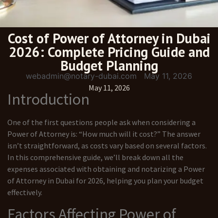
Cost of Power of Attorney in Dubai
2026: Complete Pricing Guide and
Budget Planning
webadmin@notary-dubai.com
May 11, 2026
May 11, 2026
Introduction
One of the first questions people ask when considering a
Power of Attorney is: “How much will it cost?” The answer
isn’t straightforward, as costs vary based on several factors.
In this comprehensive guide, we’ll break down all the
expenses associated with obtaining and notarizing a Power
of Attorney in Dubai for 2026, helping you plan your budget
effectively.
Factors Affecting Power of