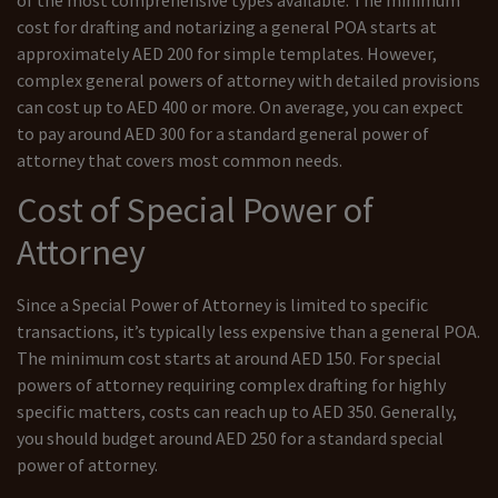
cost for drafting and notarizing a general POA starts at
approximately AED 200 for simple templates. However,
complex general powers of attorney with detailed provisions
can cost up to AED 400 or more. On average, you can expect
to pay around AED 300 for a standard general power of
attorney that covers most common needs.
Cost of Special Power of
Attorney
Since a Special Power of Attorney is limited to specific
transactions, it’s typically less expensive than a general POA.
The minimum cost starts at around AED 150. For special
powers of attorney requiring complex drafting for highly
specific matters, costs can reach up to AED 350. Generally,
you should budget around AED 250 for a standard special
power of attorney.