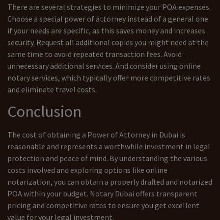
There are several strategies to minimize your POA expenses.
Choose a special power of attorney instead of a general one
if your needs are specific, as this saves money and increases
security. Request all additional copies you might need at the
same time to avoid repeated transaction fees. Avoid
unnecessary additional services. And consider using online
notary services, which typically offer more competitive rates
and eliminate travel costs.
Conclusion
The cost of obtaining a Power of Attorney in Dubai is
reasonable and represents a worthwhile investment in legal
protection and peace of mind. By understanding the various
costs involved and exploring options like online
notarization, you can obtain a properly drafted and notarized
POA within your budget. Notary Dubai offers transparent
pricing and competitive rates to ensure you get excellent
value for your legal investment.