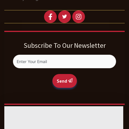
Subscribe To Our Newsletter
Send