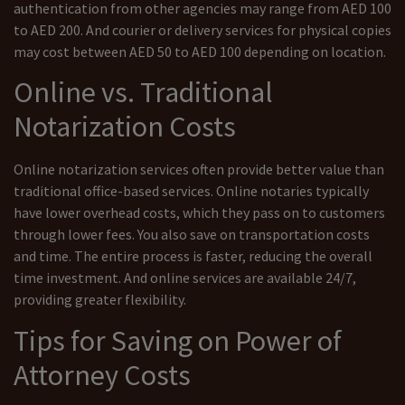
authentication from other agencies may range from AED 100
to AED 200. And courier or delivery services for physical copies
may cost between AED 50 to AED 100 depending on location.
Online vs. Traditional
Notarization Costs
Online notarization services often provide better value than
traditional office-based services. Online notaries typically
have lower overhead costs, which they pass on to customers
through lower fees. You also save on transportation costs
and time. The entire process is faster, reducing the overall
time investment. And online services are available 24/7,
providing greater flexibility.
Tips for Saving on Power of
Attorney Costs