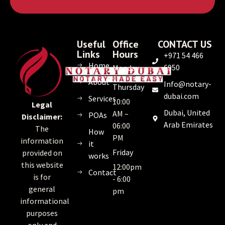
Useful
Office
CONTACT US
Links
Hours
+971 54 466
Home
6950
Monday
–
About
Info@notary-
Thursday
dubai.com
Services
10:00
Legal
Dubai, United
AM –
POAs
Disclaimer:
Arab Emirates
06:00
The
How
PM
information
it
Friday
provided on
works
this website
12:00pm
Contact
is for
- 6:00
general
pm
informational
purposes
only and