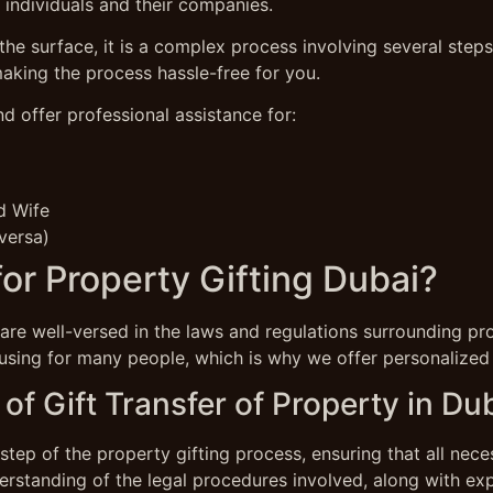
 individuals and their companies.
he surface, it is a complex process involving several step
making the process hassle-free for you.
nd offer professional assistance for:
d Wife
versa)
r Property Gifting Dubai?
re well-versed in the laws and regulations surrounding pro
sing for many people, which is why we offer personalized s
of Gift Transfer of Property in Du
step of the property gifting process, ensuring that all nec
rstanding of the legal procedures involved, along with exp