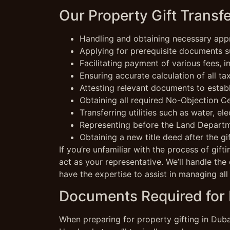
Our Property Gift Transfe
Handling and obtaining necessary appr
Applying for prerequisite documents su
Facilitating payment of various fees, 
Ensuring accurate calculation of all ta
Attesting relevant documents to estab
Obtaining all required No-Objection C
Transferring utilities such as water, ele
Representing before the Land Departme
Obtaining a new title deed after the gif
If you’re unfamiliar with the process of gif
act as your representative. We’ll handle the 
have the expertise to assist in managing all
Documents Required for P
When preparing for property gifting in Dubai