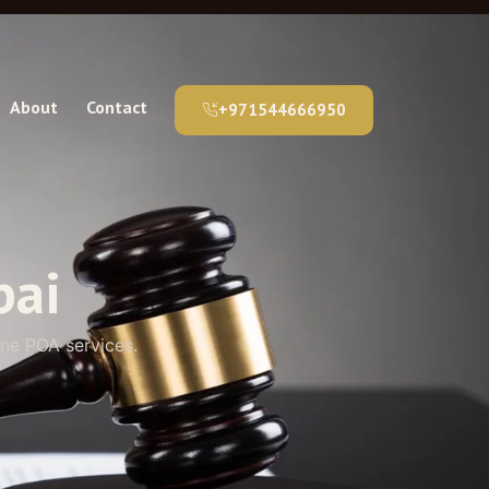
About
Contact
+971544666950
bai
ine POA services.