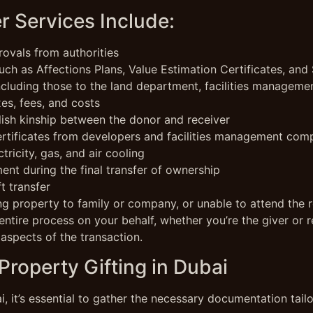
r Services Include:
ovals from authorities
ch as Affections Plans, Value Estimation Certificates, and 
including those to the land department, facilities manageme
xes, fees, and costs
lish kinship between the donor and receiver
ertificates from developers and facilities management com
ctricity, gas, and air cooling
nt during the final transfer of ownership
t transfer
ting property to family or company, or unable to attend the r
entire process on your behalf, whether you’re the giver or re
 aspects of the transaction.
roperty Gifting in Dubai
, it’s essential to gather the necessary documentation tail