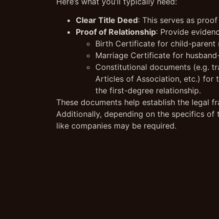
Here’s what you’ll typically need:
Clear Title Deed
: This serves as proof
Proof of Relationship
: Provide evidenc
Birth Certificate for child-parent 
Marriage Certificate for husband-
Constitutional documents (e.g. tr
Articles of Association, etc.) fo
the first-degree relationship.
These documents help establish the legal fr
Additionally, depending on the specifics of
like companies may be required.