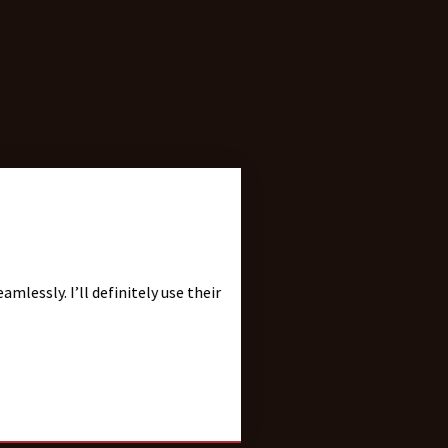
ll definitely use their