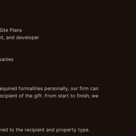
Site Plans
nt, and developer
panies
equired formalities personally, our firm can
cipient of the gift. From start to finish, we
ored to the recipient and property type.