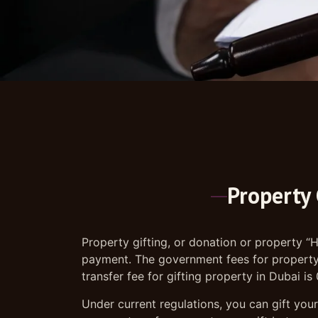
Property 
Property gifting, or donation or property “H
payment. The government fees for property g
transfer fee for gifting property in Dubai i
Under current regulations, you can gift your