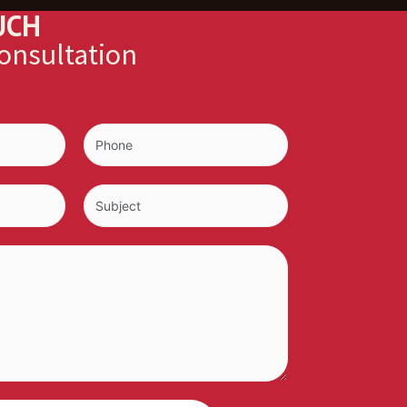
UCH
consultation