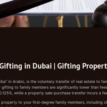
Gifting in Dubai | Gifting Proper
iba” in Arabic, is the voluntary transfer of real estate to
ifting to family members are significantly lower than fees 
s 0.125%, while a property sale-purchase transfer incurs a fe
 property to your first-degree family members, including ch