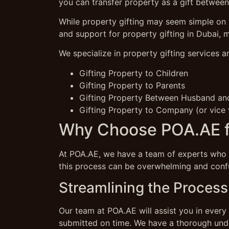
you can transfer property as a gift between
While property gifting may seem simple on t
and support for property gifting in Dubai, 
We specialize in property gifting services a
Gifting Property to Children
Gifting Property to Parents
Gifting Property Between Husband an
Gifting Property to Company (or vice 
Why Choose POA.AE fo
At POA.AE, we have a team of experts who a
this process can be overwhelming and confu
Streamlining the Process 
Our team at POA.AE will assist you in every 
submitted on time. We have a thorough unde