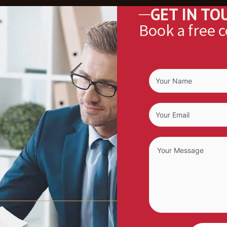
GET IN TO
Book a free 