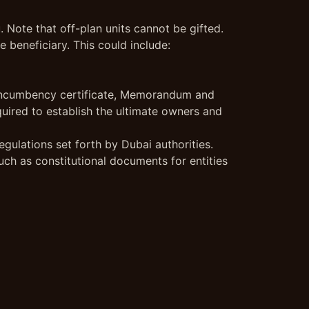
. Note that off-plan units cannot be gifted.
 beneficiary. This could include:
e, incumbency certificate, Memorandum and
quired to establish the ultimate owners and
gulations set forth by Dubai authorities.
uch as constitutional documents for entities