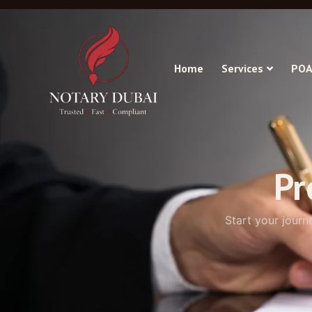
Home
Services
POA
Pr
Start your journ