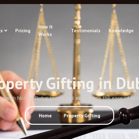
How It
s
Pricing
Testimonials
Knowledge
Works
operty Gifting in Du
ey with Notary Dubai today and experience the ease of onl
Home
Property Gifting