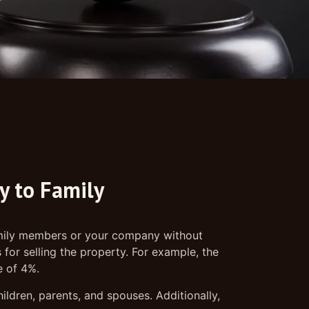
ty to Family
 family members or your company without
for selling the property. For example, the
e of 4%.
ildren, parents, and spouses. Additionally,