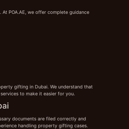
s. At POA.AE, we offer complete guidance
perty gifting in Dubai. We understand that
ervices to make it easier for you.
bai
essary documents are filed correctly and
erience handling property gifting cases.