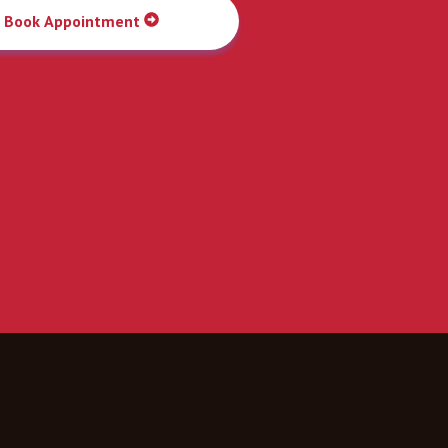
Book Appointment