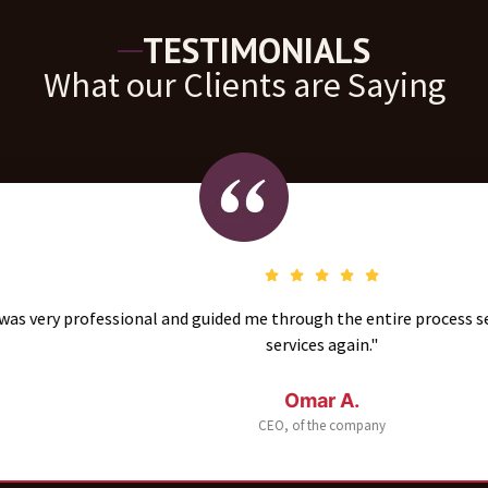
TESTIMONIALS
What our Clients are Saying
fessional and guided me through the entire process seamlessly. I’
services again."
Omar A.
CEO, of the company