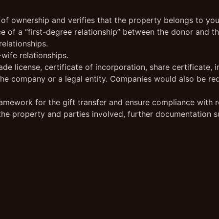
 of ownership and verifies that the property belongs to you
e of a “first-degree relationship” between the donor and the
relationships.
wife relationships.
ade license, certificate of incorporation, share certificat
r the company or a legal entity. Companies would also be re
amework for the gift transfer and ensure compliance with re
 the property and parties involved, further documentation s