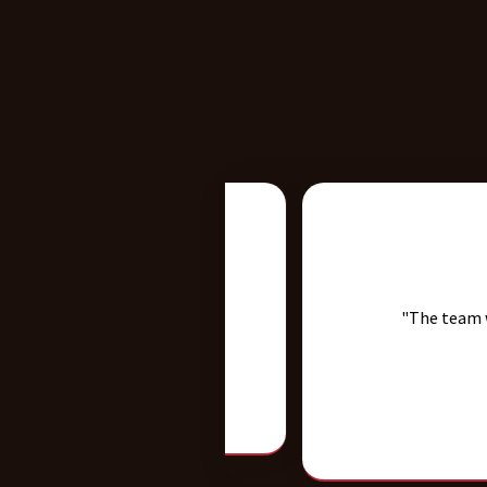
hly recommended!"
"The team was very pro