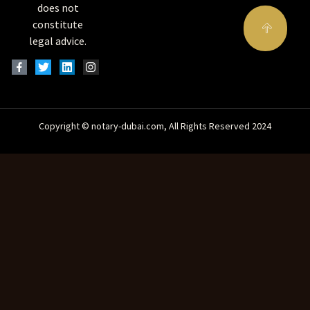
does not
constitute
legal advice.
Copyright © notary-dubai.com, All Rights Reserved 2024