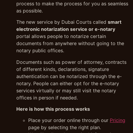
process to make the process for you as seamless
as possible.
The new service by Dubai Courts called
smart
electronic notarization service or e-notary
portal allows people to notarize certain
documents from anywhere without going to the
notary public offices.
Documents such as power of attorney, contracts
of different kinds, declarations, signature
authentication can be notarized through the e-
notary. People can either opt for the e-notary
services virtually or may still visit the notary
offices in person if needed.
Here is how this process works
Place your order online through our
Pricing
page by selecting the right plan.