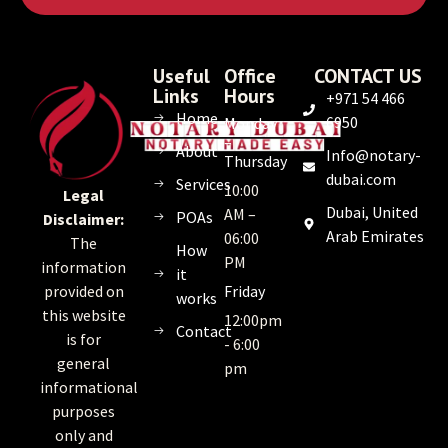
Useful
Office
CONTACT US
Links
Hours
+971 54 466
Home
6950
Monday
–
About
Info@notary-
Thursday
dubai.com
Services
10:00
Legal
Dubai, United
AM –
POAs
Disclaimer:
Arab Emirates
06:00
The
How
PM
information
it
Friday
provided on
works
this website
12:00pm
Contact
is for
- 6:00
general
pm
informational
purposes
only and