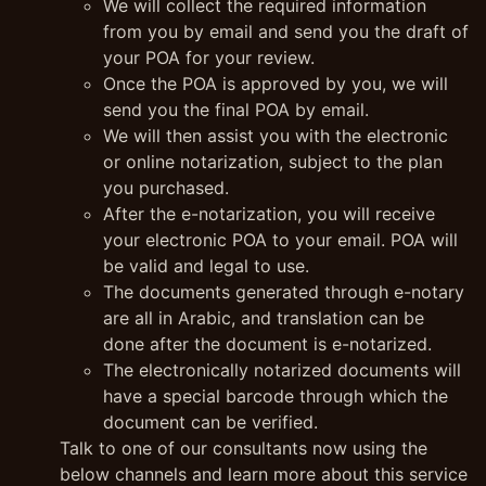
We will collect the required information
from you by email and send you the draft of
your POA for your review.
Once the POA is approved by you, we will
send you the final POA by email.
We will then assist you with the electronic
or online notarization, subject to the plan
you purchased.
After the e-notarization, you will receive
your electronic POA to your email. POA will
be valid and legal to use.
The documents generated through e-notary
are all in Arabic, and translation can be
done after the document is e-notarized.
The electronically notarized documents will
have a special barcode through which the
document can be verified.
Talk to one of our consultants now using the
below channels and learn more about this service