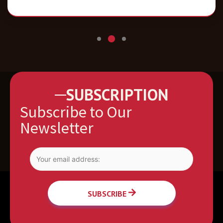
SUBSCRIPTION
Subscribe to Our
Newsletter
SUBSCRIBE