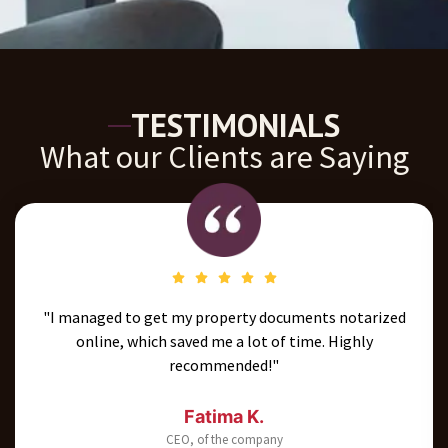
TESTIMONIALS
What our Clients are Saying
"I managed to get my property documents notarized
online, which saved me a lot of time. Highly
recommended!"
Fatima K.
CEO, of the company