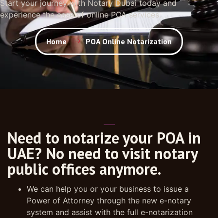
Start your journey with Notary Dubai today and
experience the ease of online POA services.
Home
POA Online Notarization
Need to notarize your POA in
UAE? No need to visit notary
public offices anymore.
We can help you or your business to issue a
Power of Attorney through the new e-notary
system and assist with the full e-notarization