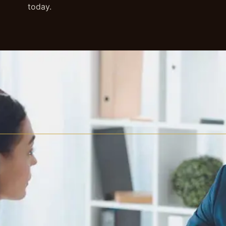
today.