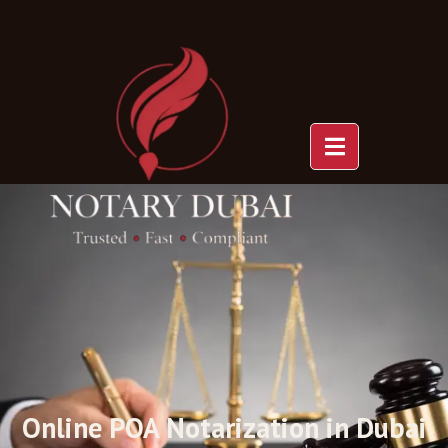
POA Online
Notarization
Online POA Notarization in Dubai