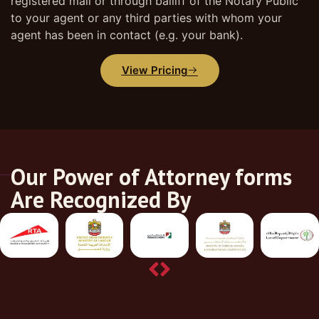
registered mail or through bailiff of the Notary Public
to your agent or any third parties with whom your
agent has been in contact (e.g. your bank).
View Pricing
Our Power of Attorney forms
Are Recognized By