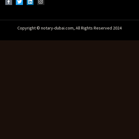
Copyright © notary-dubai.com, All Rights Reserved 2024