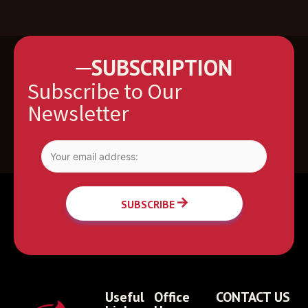
SUBSCRIPTION
Subscribe to Our
Newsletter
SUBSCRIBE
Useful
Office
CONTACT US