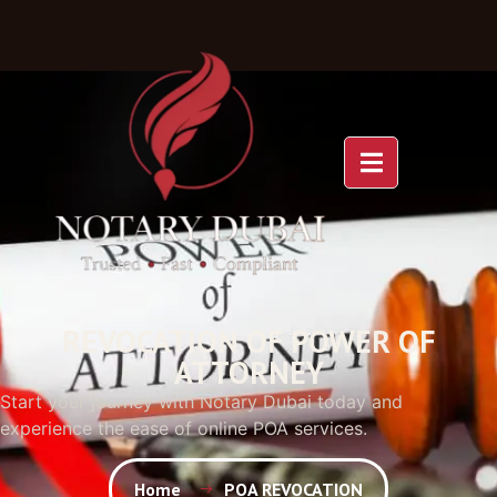
REVOCATION OF POWER OF
ATTORNEY
Start your journey with Notary Dubai today and
experience the ease of online POA services.
Home
POA REVOCATION