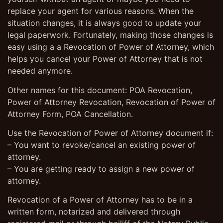
replace your agent for various reasons. When the
situation changes, it is always good to update your
legal paperwork. Fortunately, making those changes is
easy using a a Revocation of Power of Attorney, which
helps you cancel your Power of Attorney that is not
needed anymore.
Other names for this document: POA Revocation,
Power of Attorney Revocation, Revocation of Power of
Attorney Form, POA Cancellation.
Use the Revocation of Power of Attorney document if:
– You want to revoke/cancel an existing power of
attorney.
– You are getting ready to assign a new power of
attorney.
Revocation of a Power of Attorney has to be in a
written form, notarized and delivered through