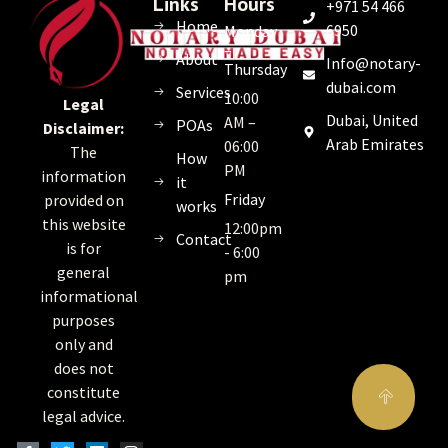
Links
Hours
+971 54 466
Home
6950
Monday
–
About
Info@notary-
Thursday
dubai.com
Services
10:00
Legal
Dubai, United
AM –
POAs
Disclaimer:
Arab Emirates
06:00
The
How
PM
information
it
Friday
provided on
works
this website
12:00pm
Contact
is for
- 6:00
general
pm
informational
purposes
only and
does not
constitute
legal advice.