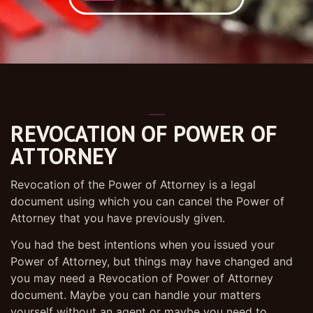
REVOCATION OF POWER OF
ATTORNEY
Revocation of the Power of Attorney is a legal
document using which you can cancel the Power of
Attorney that you have previously given.
You had the best intentions when you issued your
Power of Attorney, but things may have changed and
you may need a Revocation of Power of Attorney
document. Maybe you can handle your matters
yourself without an agent or maybe you need to