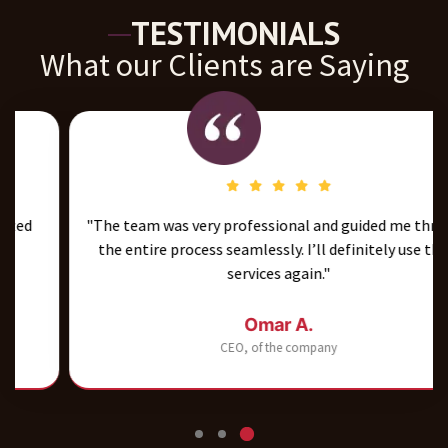
TESTIMONIALS
What our Clients are Saying
"The team was very professional and guided me through
the entire process seamlessly. I’ll definitely use their
services again."
Omar A.
CEO, of the company